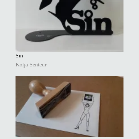
Sin
Kolja Senteur