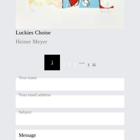
Luckies Choise
Heiner Meyer
Pagination
…
1
2
3
4
›
››
Current
Page
Page
Page
Next
Last
page
page
page
Your name
Your email address
Subject
Message