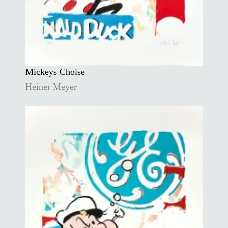
Mickeys Choise
Heiner Meyer