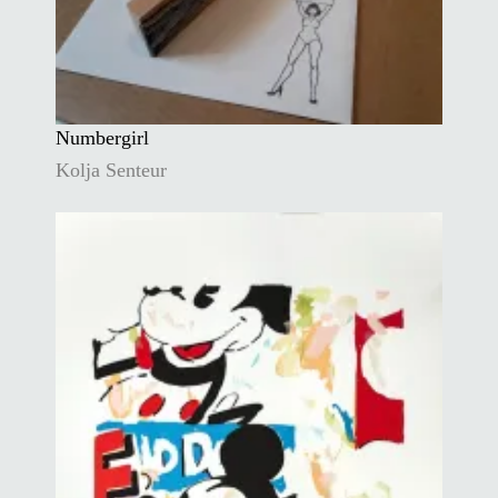
Numbergirl
Kolja Senteur