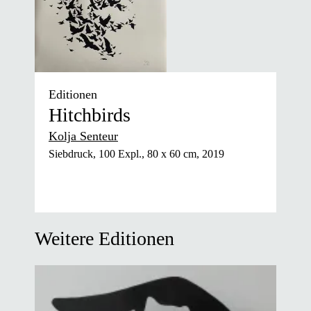
Editionen
Hitchbirds
Kolja Senteur
Siebdruck, 100 Expl., 80 x 60 cm, 2019
Weitere Editionen