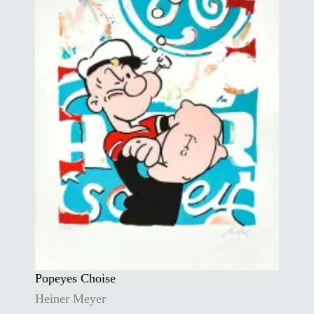
Popeyes Choise
Heiner Meyer