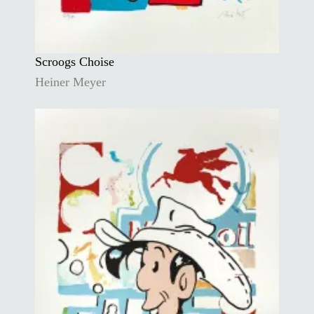
Scroogs Choise
Heiner Meyer