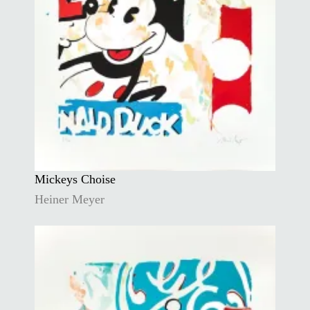
Mickeys Choise
Heiner Meyer