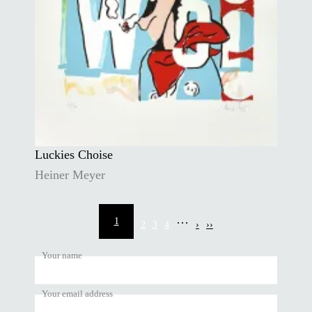
Luckies Choise
Heiner Meyer
Pagination
…
1
2
3
4
›
››
Current
Page
Page
Page
Next
Last
page
page
page
Your name
Your email address