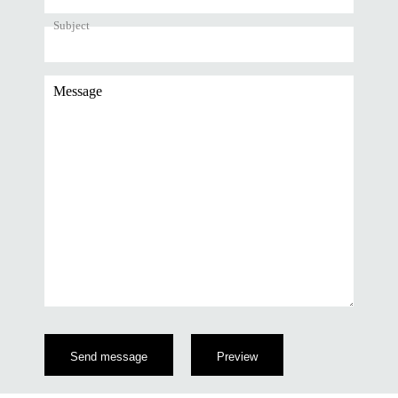
Subject
Message