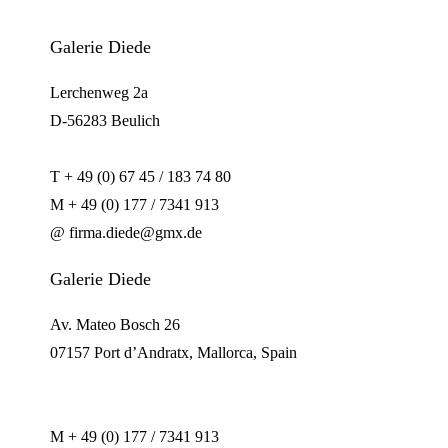
Galerie Diede
Lerchenweg 2a
D-56283 Beulich
T + 49 (0) 67 45 / 183 74 80
M + 49 (0) 177 / 7341 913
@ firma.diede@gmx.de
Galerie Diede
Av. Mateo Bosch 26
07157 Port d’Andratx, Mallorca, Spain
M + 49 (0) 177 / 7341 913