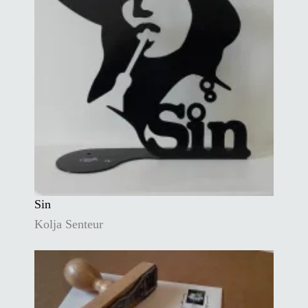
Sin
Kolja Senteur