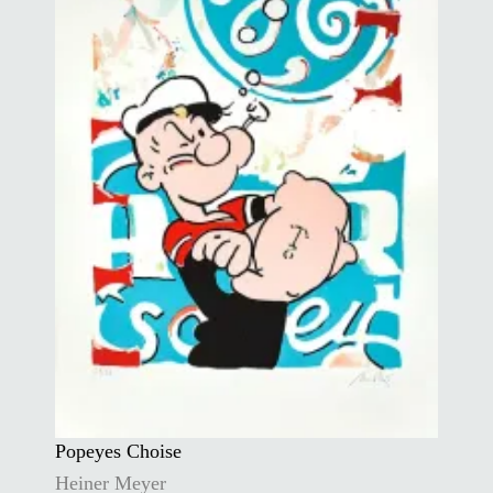
Popeyes Choise
Heiner Meyer