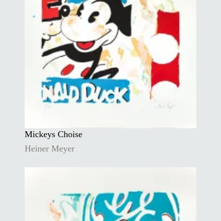
Mickeys Choise
Heiner Meyer