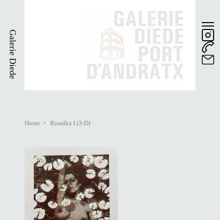
Skip
to
main
Galerie Diede
content
Home
Rusalka I (3-D)
Breadcrumb