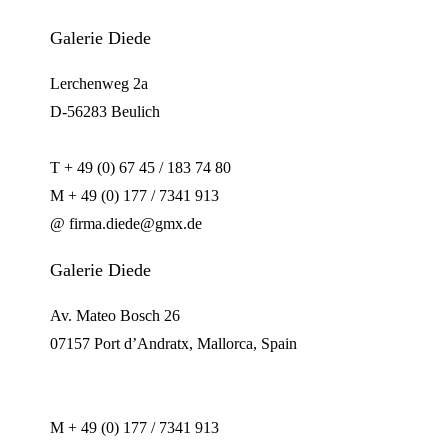
Galerie Diede
Lerchenweg 2a
D-56283 Beulich
T + 49 (0) 67 45 / 183 74 80
M + 49 (0) 177 / 7341 913
@ firma.diede@gmx.de
Galerie Diede
Av. Mateo Bosch 26
07157 Port d’Andratx, Mallorca, Spain
M + 49 (0) 177 / 7341 913