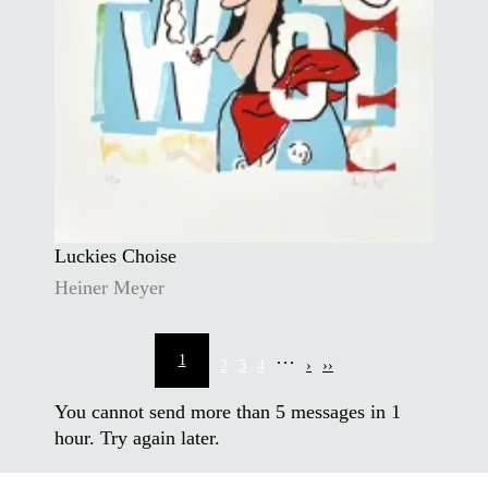
Luckies Choise
Heiner Meyer
Pagination
…
1
2
3
4
›
››
Current
Page
Page
Page
Next
Last
page
page
page
You cannot send more than
5
messages in 1
hour. Try again later.