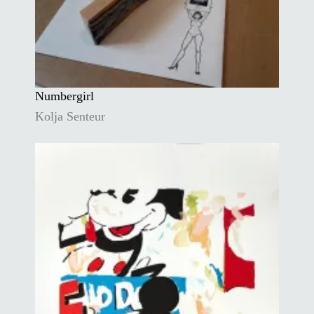
Numbergirl
Kolja Senteur