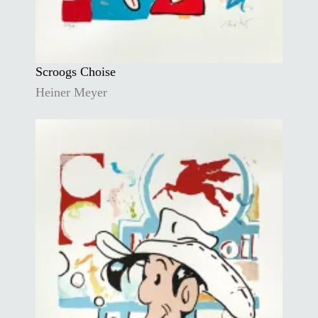
Scroogs Choise
Heiner Meyer