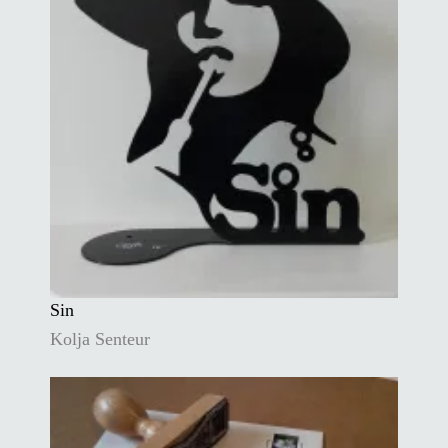
Sin
Kolja Senteur