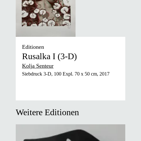
Editionen
Rusalka I (3-D)
Kolja Senteur
Siebdruck 3-D, 100 Expl. 70 x 50 cm, 2017
Weitere Editionen